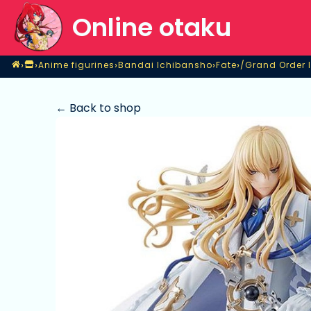
Online otaku
Home
›
›
›
›
›
Anime figurines
Bandai Ichibansho
Fate
Shop
Anime figurines
Bandai Ichibansho
Fate
/Grand Order I
← Back to shop