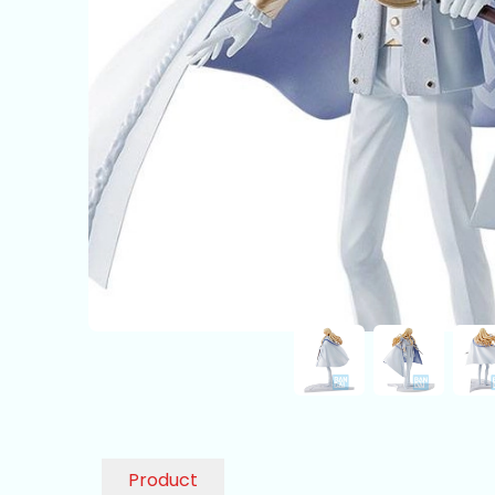
Product