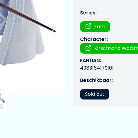
Series:
Fate
Character:
Kirschtaria Wodi
EAN/IAN:
4983164179101
Beschikbaar:
Sold out