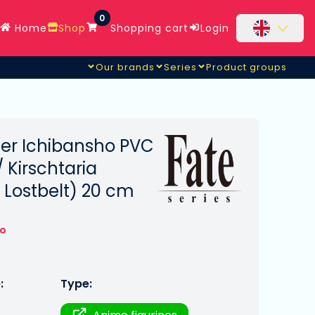
0
Home
Shop
Shopping cart
Login
Our brands
Series
Product groups
er Ichibansho PVC
 Kirschtaria
 Lostbelt) 20 cm
to
:
Type: