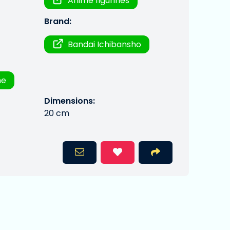
Anime figurines
Brand:
Bandai Ichibansho
me
Dimensions:
20 cm