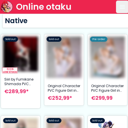
Online otaku
Op
Native
Sold out
Sold out
Pre-order
Siiri by Fumikane
Shimada PVC
Original Character
Original Character
Figure 1/7 24 cm
€289,99*
PVC Figure Girl in
PVC Figure Girl in
the Bath [Cushion
the Bath
€252,99*
€299,99
Ver.] Illustration by
Illustration by
Ponzu 26 cm
Ponzu 26 cm
Sold out
Sold out
Sold out