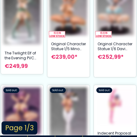
Original Character
Original Character
Statue 1/5 Mino
Statue 1/6 Davi
The Twilight Elf of
Natsuki 20 cm
Artman 17 cm
€239,00*
€252,99*
the Evening PVC
NSFW
Statue 1/6 Eilene
€249,99
28 cm
Sold out
Sold out
Sold out
Page 1/3
Indecent Proposal