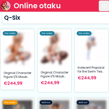
Online otaku
Op
Q-Six
Pre-order
Pre-order
Pre-order
Indecent Proposal
for the Swim Team
Original Character
Original Character
Captain Statue
Figure 1/5 Mizuki
Figure 1/5 Mizuki
€244,99
1/5 Marina
Kirimiya
Kirimiya Suntan
€244,99
€244,99
Hisimori Suntun
ver.
ver. 34 cm NSFW
Pre-order
Sold out
Sold out