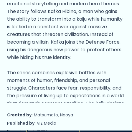
emotional storytelling and modern hero themes.
The story follows Kafka Hibino, a man who gains
the ability to transform into a kaiju while humanity
is locked in a constant war against massive
creatures that threaten civilization. Instead of
becoming a villain, Kafka joins the Defense Force,
using his dangerous new power to protect others
while hiding his true identity.
The series combines explosive battles with
moments of humor, friendship, and personal
struggle. Characters face fear, responsibility, and
the pressure of living up to expectations in a world
that demands constant sacrifice. The kaiju designs
are bold and terrifying, while the human cast
Created by:
Matsumoto, Naoya
brings heart and relatability to the story.
Published by:
VIZ Media
Year started:
2020