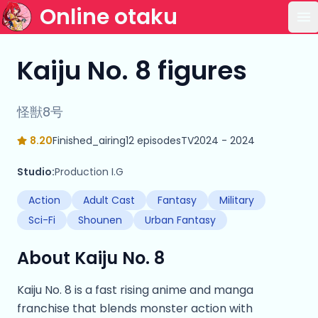
Online otaku
Op
Kaiju No. 8 figures
怪獣8号
8.20
Finished_airing
12 episodes
TV
2024 - 2024
Studio:
Production I.G
Action
Adult Cast
Fantasy
Military
Sci-Fi
Shounen
Urban Fantasy
About Kaiju No. 8
Kaiju No. 8 is a fast rising anime and manga
franchise that blends monster action with