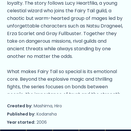
loyalty. The story follows Lucy Heartfilia, a young
celestial wizard who joins the Fairy Tail guild, a
chaotic but warm-hearted group of mages led by
unforgettable characters such as Natsu Dragneel,
Erza Scarlet and Gray Fullbuster. Together they
take on dangerous missions, rival guilds and
ancient threats while always standing by one
another no matter the odds.
What makes Fairy Tail so special is its emotional
core. Beyond the explosive magic and thrilling
fights, the series focuses on bonds between
people, the importance of trust and the strength
found in protecting those you care about. Each
Created by:
Mashima, Hiro
member of Fairy Tail has a distinct personality,
Published by:
Kodansha
magical ability and backstory, which makes the
Year started:
2006
guild feel like a true family rather than just a team