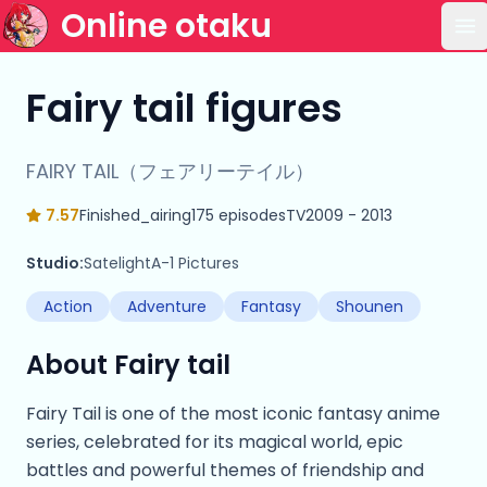
Online otaku
Op
Fairy tail figures
FAIRY TAIL（フェアリーテイル）
7.57
Finished_airing
175 episodes
TV
2009 - 2013
Studio:
Satelight
A-1 Pictures
Action
Adventure
Fantasy
Shounen
About Fairy tail
Fairy Tail is one of the most iconic fantasy anime
series, celebrated for its magical world, epic
battles and powerful themes of friendship and