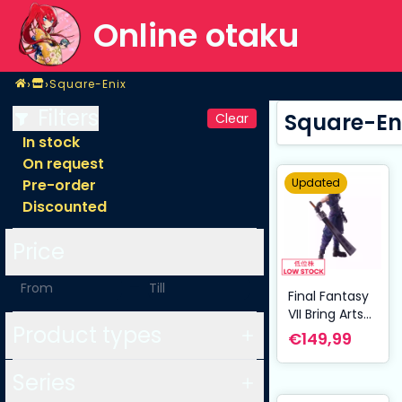
Online otaku
Home
›
›
Square-Enix
Shop
Square-Enix
Filters
Square-En
Clear
In stock
On request
Updated
Pre-order
Discounted
Price
-
Final Fantasy
VII Bring Arts
Product types
Action Figure
€149,99
Cloud Strife
Hardedge Ver.
Series
15 cm