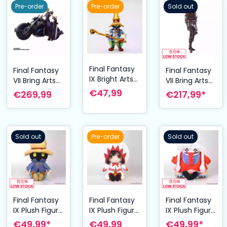
cm
Pre-order
Pre-order
Sold out
Final Fantasy
Final Fantasy
Final Fantasy
IX Bright Arts
VII Bring Arts
VII Bring Arts
Gallery
Action Figure
Action Figure
€47,99
€269,99
€217,99*
Diecast Mini
and vehicle
Joshua
Figure Vivi 7
Cloud Strife &
Rosefield 15
cm
Hardy-
cm
Daytona 15
Sold out
Pre-order
Sold out
cm
Final Fantasy
Final Fantasy
Final Fantasy
IX Plush Figure
IX Plush Figure
IX Plush Figure
Vivi Ornitier 21
Garnet Til
Quina Quen
€49,99*
€49,99
€49,99*