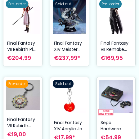
Pre-order
Sold out
Pre-order
Final Fantasy
Final Fantasy
Final Fantasy
VII Rebirth Play
XIV Meister
VII Remake
Kai Arts Action
Quality PVC
Play Arts Kai
€204,99
€237,99*
€169,95
Figure Aerith
Figure Omega
Action Figure
Gainsborough
18 cm
Cloud Strife
24 cm
Ver. 2 27 cm
Pre-order
Sold out
Final Fantasy
Final Fantasy
Sega
VII Rebirth
XIV Acrylic Job
Hardware
Metal-
€19,00
Keychain
Series Bright
€17,99*
€54,99
Keychain