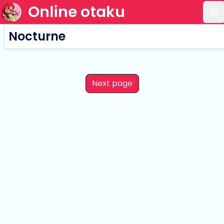
Online otaku
Op
Nocturne
Next page