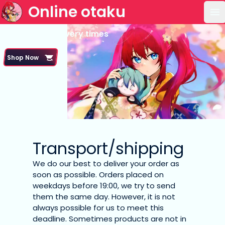
Online otaku
Op
Shipping & delivery times
Shop Now
Transport/shipping
We do our best to deliver your order as
soon as possible. Orders placed on
weekdays before 19:00, we try to send
them the same day. However, it is not
always possible for us to meet this
deadline. Sometimes products are not in