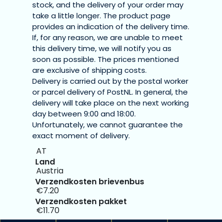
stock, and the delivery of your order may
take a little longer. The product page
provides an indication of the delivery time.
If, for any reason, we are unable to meet
this delivery time, we will notify you as
soon as possible. The prices mentioned
are exclusive of shipping costs.
Delivery is carried out by the postal worker
or parcel delivery of PostNL. In general, the
delivery will take place on the next working
day between 9:00 and 18:00.
Unfortunately, we cannot guarantee the
exact moment of delivery.
AT
Austria
€7.20
€11.70