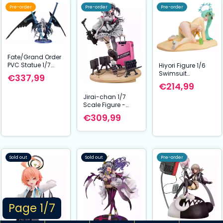
Pre-order
Pre-order
Pre-order
Fate/Grand Order
PVC Statue 1/7
Hiyori Figure 1/6
Lancer/Mélusine
Swimsuit
€337,99
23 cm
Memorial Lobby
€214,99
Ver. Blue Archive
Jirai-chan 1/7
26 cm Phat
Scale Figure -
Company
Arms Note Series
€309,99
(Illustration by
Ryosuke Fukai) (30
cm) | PVC Statue
Sold out
Sold out
Pre-order
Page 1/7