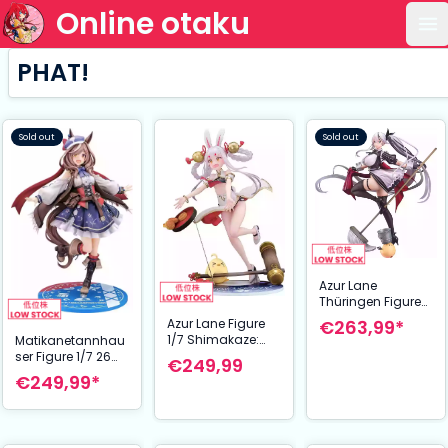
Online otaku
Op
PHAT!
Sold out
Sold out
Azur Lane
Thüringen Figure
1/7 Tidying in the
Azur Lane Figure
€263,99*
Moonlight 27 cm
1/7 Shimakaze:
Matikanetannhau
Clumsy Moon
ser Figure 1/7 26
€249,99
Rabbit 25 cm
cm Uma Musume
€249,99*
Pretty Derby