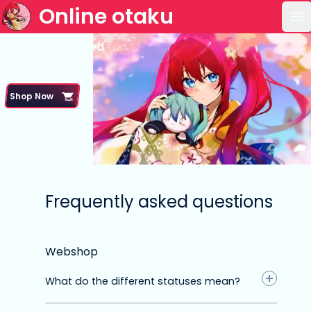
Online otaku
Op
Frequently asked
questions
Shop Now
Frequently asked questions
Webshop
What do the different statuses mean?