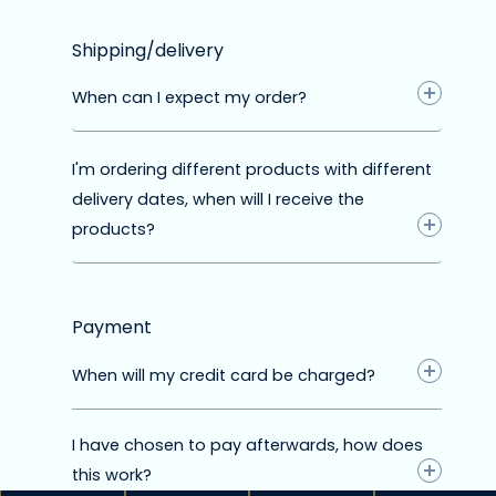
Shipping/delivery
When can I expect my order?
I'm ordering different products with different
delivery dates, when will I receive the
products?
Preorder
The product can be preordered from the
supplier. The orange color indicates that
Payment
the preorder will be released soon.
When will my credit card be charged?
This means that the preorder will be
released within 90 days. After that, we still
have to wait for the delivery from the
I have chosen to pay afterwards, how does
supplier. Therefore, the expected delivery
this work?
date is a few weeks after the preorder