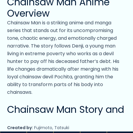
Chainsaw Man Anime
Overview
Chainsaw Man is a striking anime and manga
series that stands out for its uncompromising
tone, chaotic energy, and emotionally charged
narrative. The story follows Denji, a young man
living in extreme poverty who works as a devil
hunter to pay off his deceased father’s debt. His
life changes dramatically after merging with his
loyal chainsaw devil Pochita, granting him the
ability to transform parts of his body into
chainsaws.
Chainsaw Man Story and
Main Characters
Created by:
Fujimoto, Tatsuki
Recruited into a government organization that