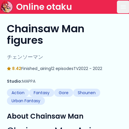
Online otaku
Op
Chainsaw Man
figures
チェンソーマン
8.42
Finished_airing
12 episodes
TV
2022 - 2022
Studio:
MAPPA
Action
Fantasy
Gore
Shounen
Urban Fantasy
About Chainsaw Man