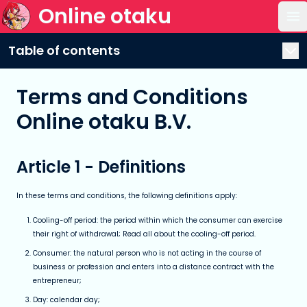
Online otaku
Op
Table of contents
Terms and Conditions
Online otaku B.V.
Article 1 - Definitions
In these terms and conditions, the following definitions apply:
Cooling-off period: the period within which the consumer can exercise
their right of withdrawal; Read all about the cooling-off period.
Consumer: the natural person who is not acting in the course of
business or profession and enters into a distance contract with the
entrepreneur;
Day: calendar day;