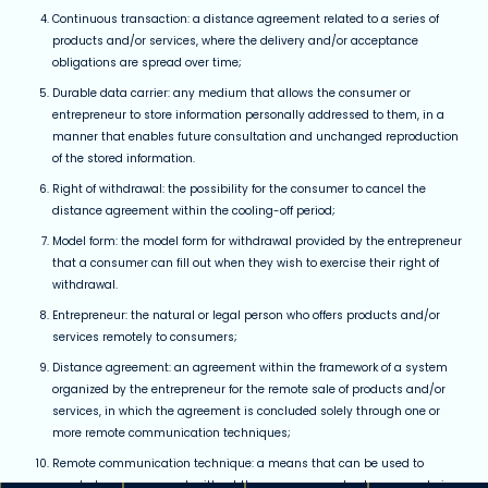
Continuous transaction: a distance agreement related to a series of
products and/or services, where the delivery and/or acceptance
obligations are spread over time;
Durable data carrier: any medium that allows the consumer or
entrepreneur to store information personally addressed to them, in a
manner that enables future consultation and unchanged reproduction
of the stored information.
Right of withdrawal: the possibility for the consumer to cancel the
distance agreement within the cooling-off period;
Model form: the model form for withdrawal provided by the entrepreneur
that a consumer can fill out when they wish to exercise their right of
withdrawal.
Entrepreneur: the natural or legal person who offers products and/or
services remotely to consumers;
Distance agreement: an agreement within the framework of a system
organized by the entrepreneur for the remote sale of products and/or
services, in which the agreement is concluded solely through one or
more remote communication techniques;
Remote communication technique: a means that can be used to
conclude an agreement, without the consumer and entrepreneur being