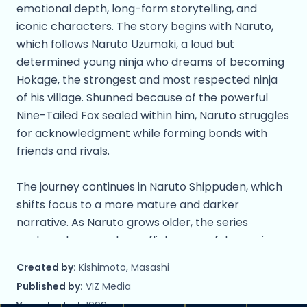
emotional depth, long-form storytelling, and
iconic characters. The story begins with Naruto,
which follows Naruto Uzumaki, a loud but
determined young ninja who dreams of becoming
Hokage, the strongest and most respected ninja
of his village. Shunned because of the powerful
Nine-Tailed Fox sealed within him, Naruto struggles
for acknowledgment while forming bonds with
friends and rivals.
The journey continues in Naruto Shippuden, which
shifts focus to a more mature and darker
narrative. As Naruto grows older, the series
explores large scale conflicts, powerful enemies,
and the consequences of war and loss. Long-
Created by:
Kishimoto, Masashi
running rivalries, especially between Naruto and
Published by:
VIZ Media
Sasuke Uchiha, take center stage as the story
Year started:
1999