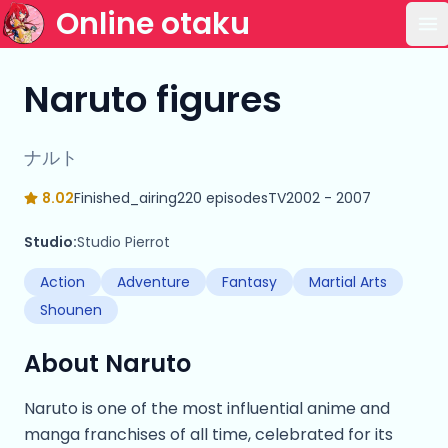
Online otaku
Op
Naruto figures
ナルト
8.02
Finished_airing
220 episodes
TV
2002 - 2007
Studio:
Studio Pierrot
Action
Adventure
Fantasy
Martial Arts
Shounen
About Naruto
Naruto is one of the most influential anime and
manga franchises of all time, celebrated for its