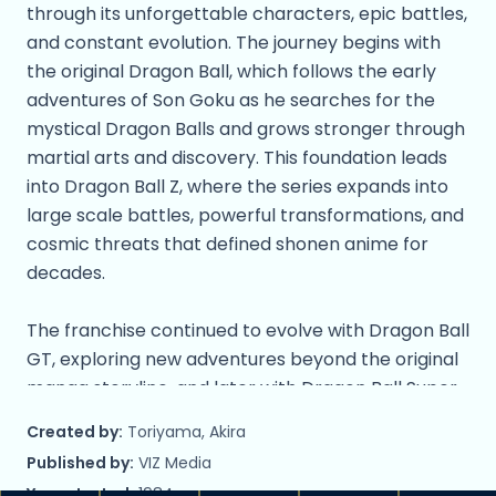
through its unforgettable characters, epic battles,
and constant evolution. The journey begins with
the original Dragon Ball, which follows the early
adventures of Son Goku as he searches for the
mystical Dragon Balls and grows stronger through
martial arts and discovery. This foundation leads
into Dragon Ball Z, where the series expands into
large scale battles, powerful transformations, and
cosmic threats that defined shonen anime for
decades.
The franchise continued to evolve with Dragon Ball
GT, exploring new adventures beyond the original
manga storyline, and later with Dragon Ball Super,
which introduced gods, multiverses, and new
Created by:
Toriyama, Akira
forms that pushed Goku and his allies to
Published by:
VIZ Media
unprecedented limits. Most recently, Dragon Ball
Year started:
1984