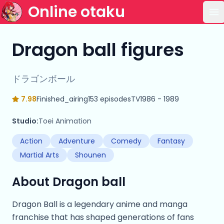
Online otaku
Op
Dragon ball figures
ドラゴンボール
7.98
Finished_airing
153 episodes
TV
1986 - 1989
Studio:
Toei Animation
Action
Adventure
Comedy
Fantasy
Martial Arts
Shounen
About Dragon ball
Dragon Ball is a legendary anime and manga
franchise that has shaped generations of fans