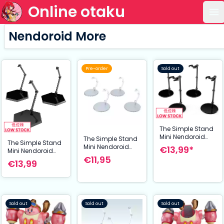
Online otaku
Op
Nendoroid More
Pre-order
Sold out
The Simple Stand
Mini Nendoroid
The Simple Stand
The Simple Stand
More for Mini
Mini Nendoroid
€13,99*
Mini Nendoroid
Figures & Models
More for Mini
€11,95
More for Mini
mini Black 4er-
€13,99
Figures & Models
Figures & Models
Pack
4-Pack
Black Hex Type 3-
Pack
Sold out
Sold out
Sold out