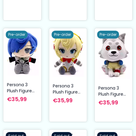
Pre-order
Pre-order
Pre-order
Persona 3
Persona 3
Persona 3
Plush Figure
Plush Figure
Plush Figure
Makoto 23 cm
Aigis 23 cm
€35,99
€35,99
Koromaru 23
€35,99
cm
Sold out
Sold out
Sold out