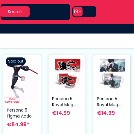
Search
Use setting
18+
Search
Sold out
Persona 5
Persona 5
Royal Mug
Royal Mug
Persona 5
Joker
Classroom
€14,99
€14,99
Figma Action
Figure Fox 16
€84,99*
cm