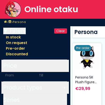
Online otaku
Home
›
›
Persona
Shop
Persona
Filters
Persona
Clear
In stock
On request
Pre-order
Pre-order
Discounted
Price
-
Persona 5R
Plush Figure
Product types
Morgana/Mon
€29,99
a 30 cm
Series