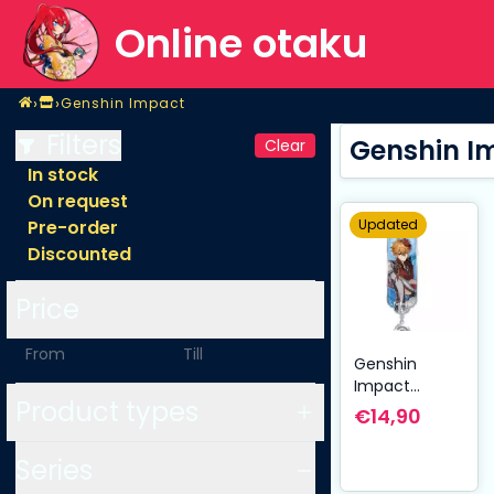
Online otaku
Home
›
›
Genshin Impact
Shop
Genshin Impact
Filters
Genshin I
Clear
In stock
On request
Updated
Pre-order
Discounted
Price
-
Genshin
Impact
Product types
Character
€14,90
Drawing Card
Metal
Series
Keychain