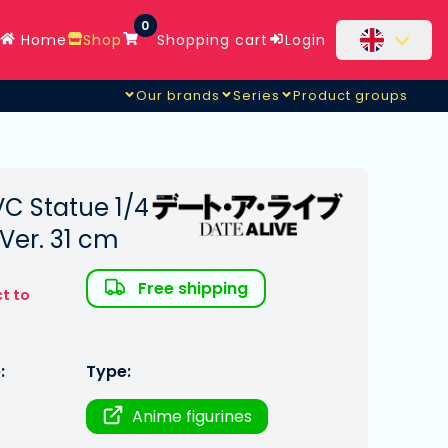
0
Home
Shop
Shopping cart
Login
Our brands
Series
Product groups
VC Statue 1/4
Ver. 31 cm
Free shipping
t to
:
Type:
Anime figurines