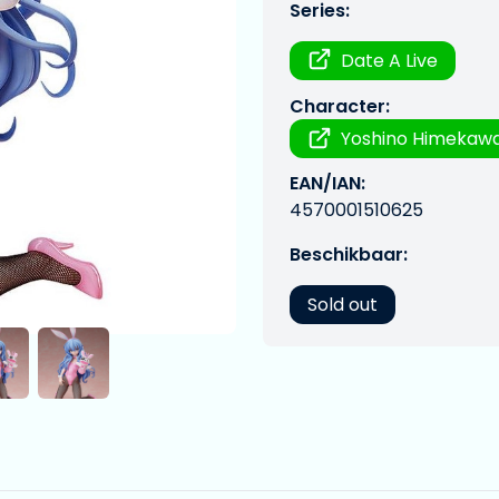
Series:
Date A Live
Character:
Yoshino Himekawa
EAN/IAN:
4570001510625
Beschikbaar:
Sold out