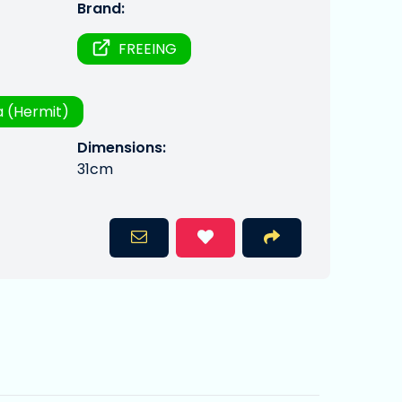
Brand:
FREEING
 (Hermit)
Dimensions:
31cm