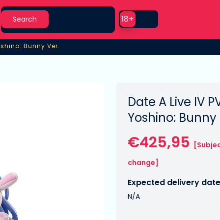
Search
Use setting
18+
Search
oshino: Bunny Ver.
oshino: Bunny Ver.
Date A Live IV P
Yoshino: Bunny 
€425,95
[Subjec
change]
Expected delivery date
N/A