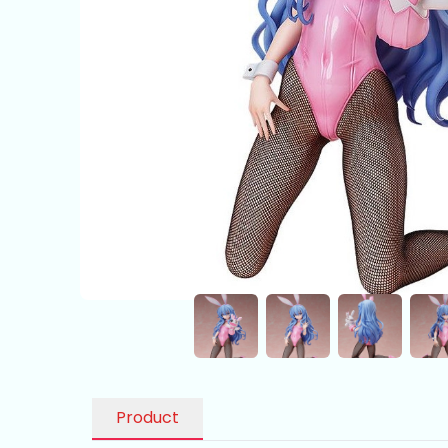
Product