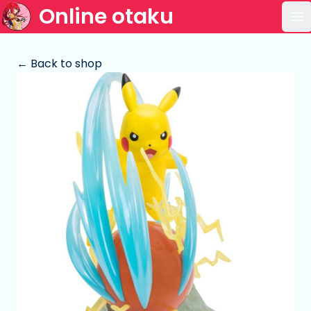
Online otaku
Op
← Back to shop