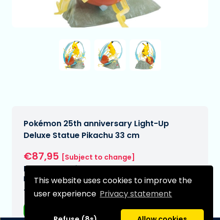
Pokémon 25th anniversary Light-Up
Deluxe Statue Pikachu 33 cm
€87,95
[Subject to change]
Expected delivery date:
N/A
This website uses cookies to improve the
Type:
user experience
Privacy statement
Anime figurines
Refuse (8s)
Allow cookies