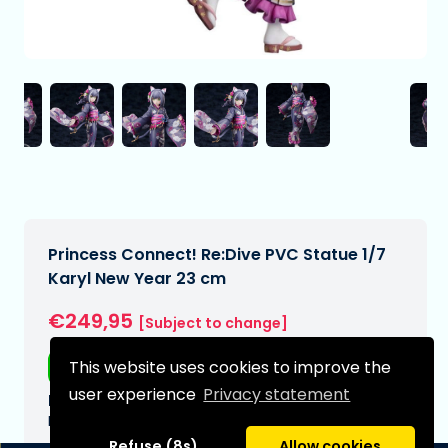
Princess Connect! Re:Dive PVC Statue 1/7
Karyl New Year 23 cm
€249,95
[Subject to change]
This website uses cookies to improve the
Free shipping
user experience
Privacy statement
Expected delivery date:
N/A
Refuse (8s)
Allow cookies