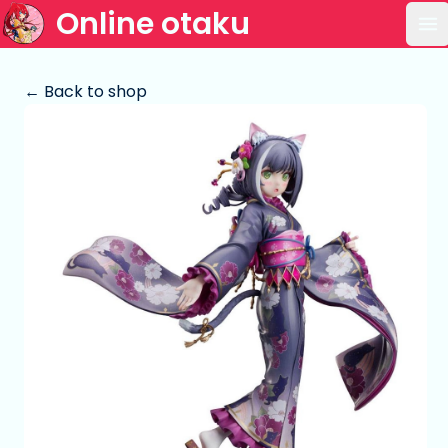
Online otaku
Op
← Back to shop