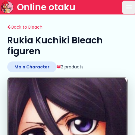
Online otaku
Op
Back to Bleach
Rukia Kuchiki Bleach
figuren
Main Character
2 products