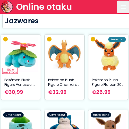
Online otaku
Op
Jazwares
Pre-order
Pokémon Plush
Pokémon Plush
Pokémon Plush
Figure Venusaur
Figure Charizard
Figure Flareon 20
30 cm
30 cm
cm
€30,99
€32,99
€26,99
Uitverkocht
Uitverkocht
Uitverkocht