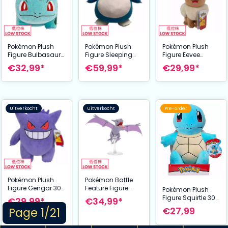
Pokémon Plush
Pokémon Plush
Pokémon Plush
Figure Bulbasaur
Figure Sleeping
Figure Eevee
30 cm
Snorlax 45 cm
Winking 20 cm
€32,99*
€59,99*
€29,99*
Uitverkocht
Uitverkocht
Pre-order
Pokémon Plush
Pokémon Battle
Figure Gengar 30
Feature Figure
Pokémon Plush
cm
Aerodactyl 11 cm
Figure Squirtle 30
€29,99*
€34,99*
cm
Page 1/21
€27,99