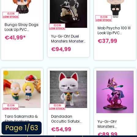
Bungo Stray Dogs
Mob Psycho 100 III
Look Up PVC
Look Up PVC
Statue Chuya
€41,99*
Yu-Gi-Oh! Duel
Statue Shigeo
Nakahara 11 cm
€37,99
Monsters Monsters
Kageyama 11 cm
Chronicle GX PVC
€94,99
Statue Ancient
Gear Golem 11 cm
Taro Sakamoto &
Dandadan
Shin Asakura
Occultic Sofubi
Yu-Gi-Oh!
Page 1/63
Lookup Figuur:
Collection Vinyl
Monsters
€98,99
€54,99
Sakamoto Days
Figure Turbo
Chronicle Duel
€89,99
(11 cm) (with gift)
Granny Fortune
Monsters PVC