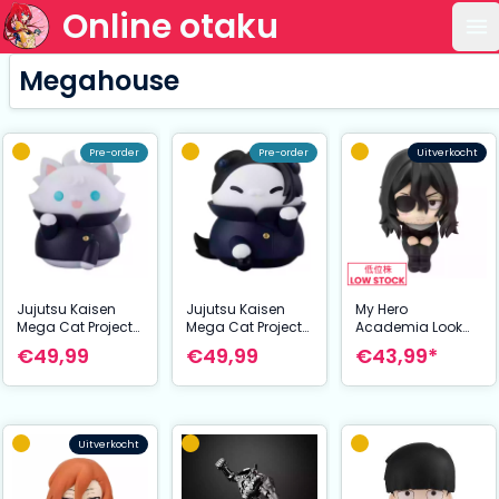
Online otaku
Op
Megahouse
Pre-order
Pre-order
Uitverkocht
Jujutsu Kaisen
Jujutsu Kaisen
My Hero
Mega Cat Project
Mega Cat Project
Academia Look
Nyaruto The Big
Nyaruto The Big
Up PVC Statue
€49,99
€49,99
€43,99*
Series Trading
Series Trading
Shota Aizawa 11
Figure Hidden
Figure Hidden
cm
Inventory/Prematu
Inventory/Prematu
re Death Ver.
re Death Ver.
Jujutsu Cats
Jujutsu Cats
Uitverkocht
Satoru Gojo 11 cm
Suguru Geto 11 cm