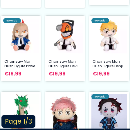
Pre-order
Pre-order
Chainsaw Man
Chainsaw Man
Chainsaw Man
Plush Figure Power
Plush Figure Devil
Plush Figure Denji
27 cm
27 cm
27 cm
€19,99
€19,99
€19,99
Pre-order
Page 1/3