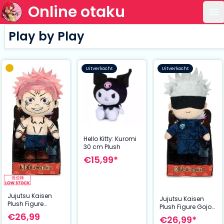
Online otaku
Op
Play by Play
Uitverkocht
Uitverkocht
Hello Kitty: Kuromi
30 cm Plush
€15,99*
Jujutsu Kaisen
Jujutsu Kaisen
Plush Figure
Plush Figure Gojo
Sukuna 27 cm
€26,99
27 cm
€26,99*