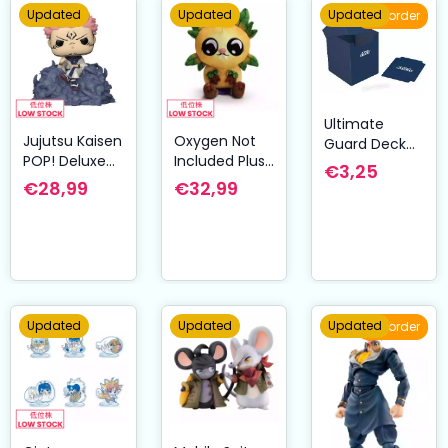
Updated
Updated
Updated
Pre-order
Ultimate
Jujutsu Kaisen
Oxygen Not
Guard Deck
POP! Deluxe
Included Plush
Case 100+
€3,25
Vinyl Figure
Figure
Standard Size
€28,99
€32,99
Sukuna 9 cm
Pipsqueak
Blue
Shoulder Rider
15 cm
Updated
Updated
Updated
Pre-order