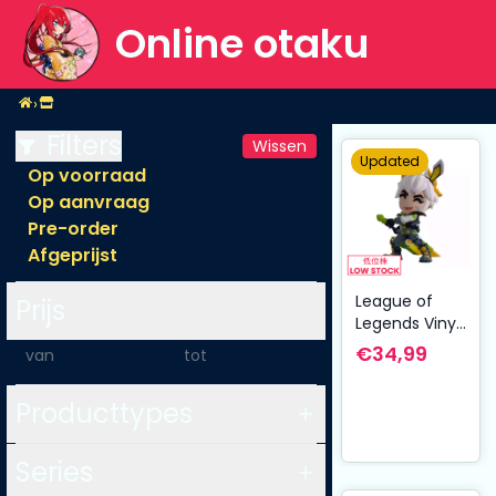
Online otaku
Home
›
Shop
Filters
Wissen
Updated
Op voorraad
Op aanvraag
Pre-order
Afgeprijst
League of
Prijs
Legends Vinyl
Figure Anima
-
€34,99
Squad Miss
Riven 10 cm
Producttypes
Series