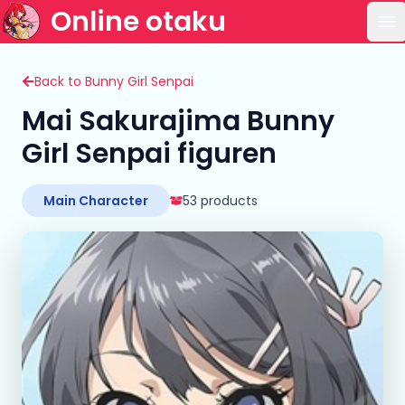
Online otaku
Op
Back to Bunny Girl Senpai
Mai Sakurajima Bunny
Girl Senpai figuren
Main Character
53 products