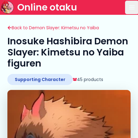
Online otaku
Op
Back to Demon Slayer: Kimetsu no Yaiba
Inosuke Hashibira Demon
Slayer: Kimetsu no Yaiba
figuren
Supporting Character
45 products