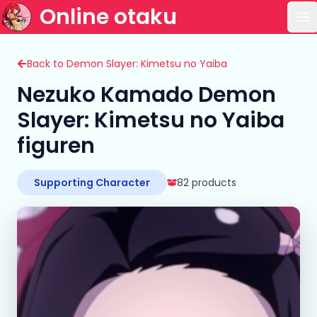
Online otaku
Op
Back to Demon Slayer: Kimetsu no Yaiba
Nezuko Kamado Demon
Slayer: Kimetsu no Yaiba
figuren
Supporting Character
82 products