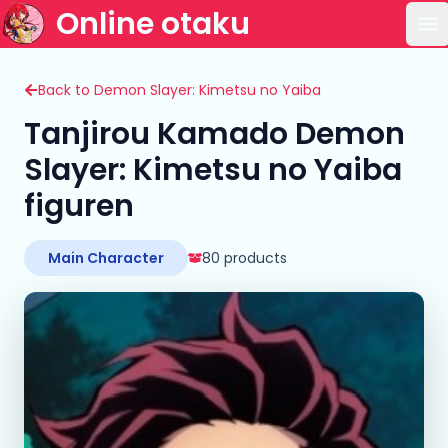
Online otaku
Op
Back to Demon Slayer: Kimetsu no Yaiba
Tanjirou Kamado Demon
Slayer: Kimetsu no Yaiba
figuren
Main Character
80 products