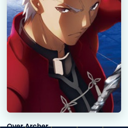
Over Archer