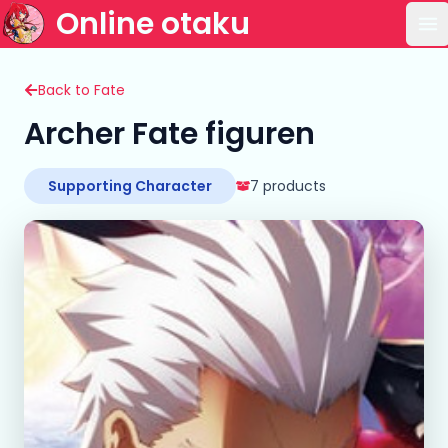
Online otaku
Op
Back to Fate
Archer Fate figuren
Supporting Character
7 products