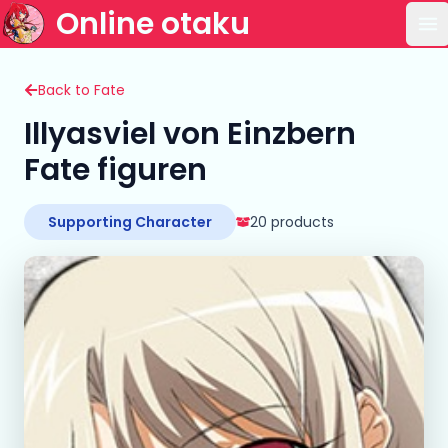
Online otaku
Op
Back to Fate
Illyasviel von Einzbern
Fate figuren
Supporting Character
20 products