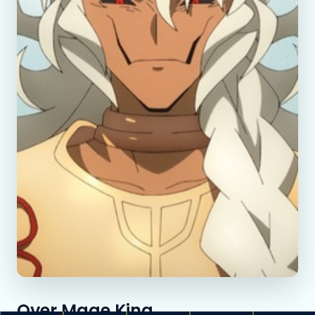
Over Mage King