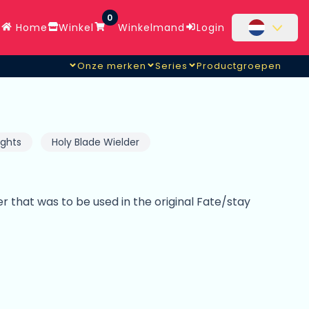
0
Home
Winkel
Winkelmand
Login
Onze merken
Series
Productgroepen
ights
Holy Blade Wielder
er that was to be used in the original Fate/stay