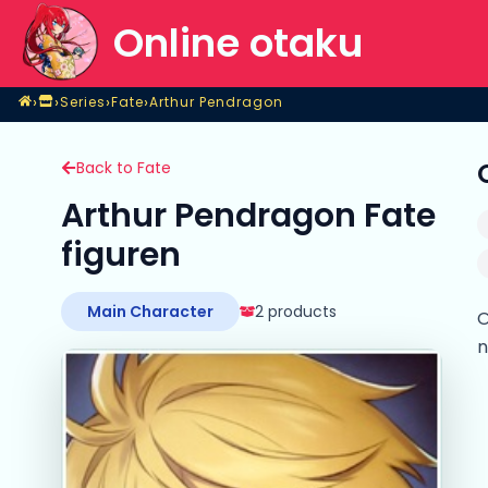
Online otaku
Home
›
›
›
›
Series
Fate
Arthur Pendragon
Shop
Series
Fate
Arthur Pendragon
Back to Fate
Arthur Pendragon Fate
figuren
Main Character
2 products
O
n