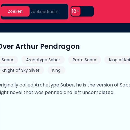
Search
Use setting
18+
Zoeken
Over Arthur Pendragon
Saber
Archetype Saber
Proto Saber
King of Kn
Knight of Sky Silver
King
riginally called Archetype Saber, he is the version of Sab
ight novel that was penned and left uncompleted.