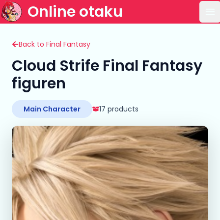
Online otaku
Op
Back to Final Fantasy
Cloud Strife Final Fantasy
figuren
Main Character
17 products