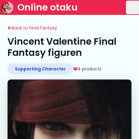
Online otaku
Op
Back to Final Fantasy
Vincent Valentine Final
Fantasy figuren
Supporting Character
4 products