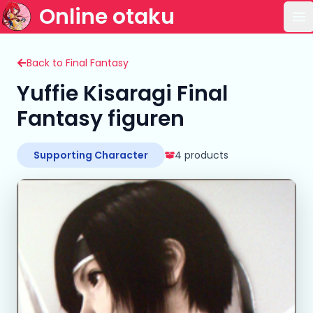
Online otaku
Op
Back to Final Fantasy
Yuffie Kisaragi Final
Fantasy figuren
Supporting Character
4 products