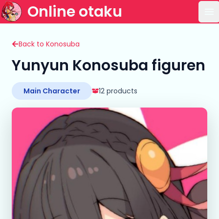
Online otaku
Op
Back to Konosuba
Yunyun Konosuba figuren
Main Character
12 products