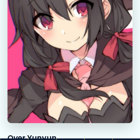
Over Yunyun