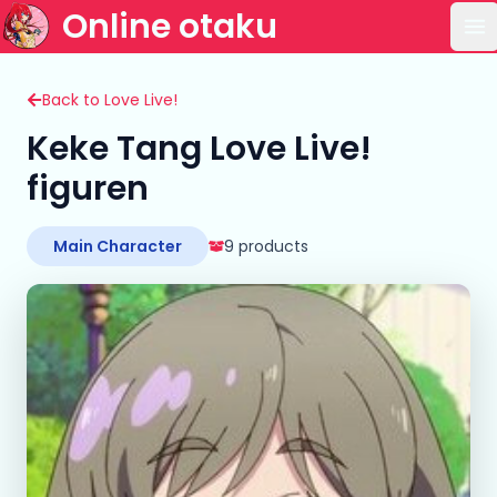
Online otaku
Op
Back to Love Live!
Keke Tang Love Live!
figuren
Main Character
9 products