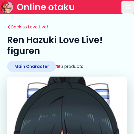
Online otaku
Op
Back to Love Live!
Ren Hazuki Love Live!
figuren
Main Character
6 products