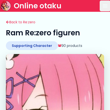
Online otaku
Op
Back to Re:zero
Ram Re:zero figuren
Supporting Character
90 products