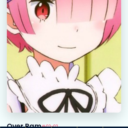
Over Ram
02-02