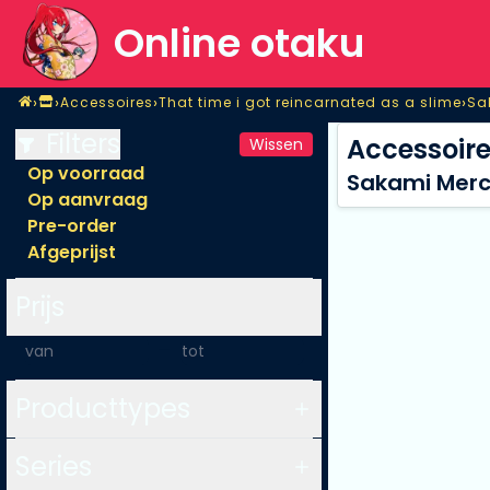
Online otaku
Home
›
›
›
›
Accessoires
That time i got reincarnated as a slime
Sa
Shop
Accessoires
That time i got reincarnated as a slime
Sa
Filters
Accessoir
Wissen
Op voorraad
Sakami Merch
Op aanvraag
Pre-order
Afgeprijst
Prijs
-
Producttypes
Series