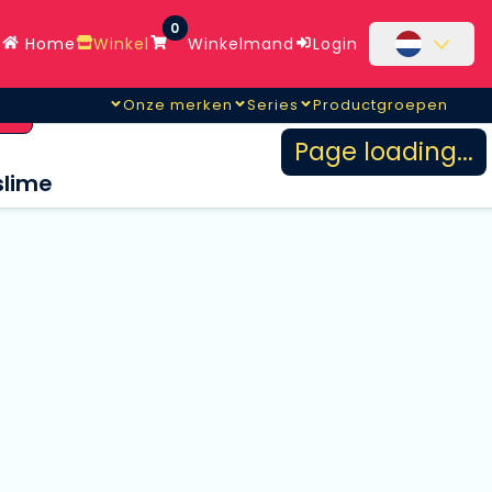
0
Home
Winkel
Winkelmand
Login
Onze merken
Series
Productgroepen
en
Page loading...
slime