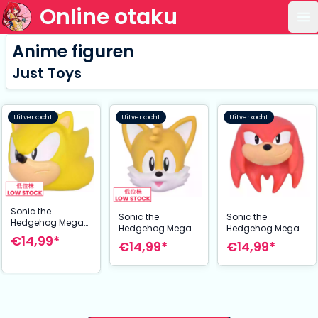
Online otaku
Op
Anime figuren
Just Toys
Uitverkocht
Uitverkocht
Uitverkocht
Sonic the
Sonic the
Sonic the
Hedgehog Mega
Hedgehog Mega
Hedgehog Mega
Squishme Anti-
€14,99*
Squishme Anti-
Squishme Anti-
€14,99*
€14,99*
Stress Figure
Stress Figure Tails
Stress Figure
Super Sonic 15 cm
15 cm
Knuckles 15 cm