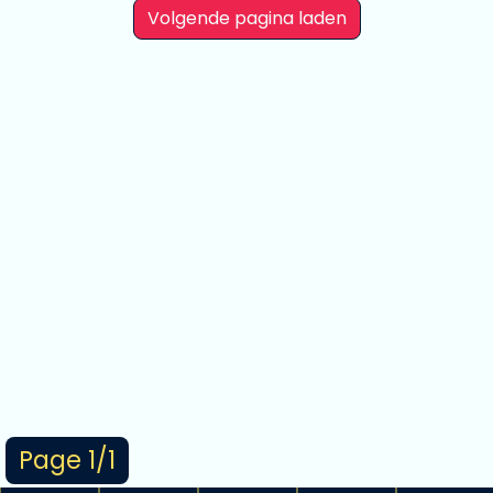
Volgende pagina laden
Page 1/1