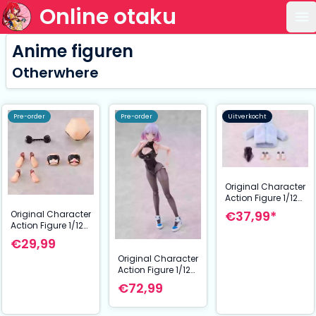
Online otaku
Op
Anime figuren
Otherwhere
Pre-order
Pre-order
Uitverkocht
Original Character
Action Figure 1/12
Galactic Luna
€37,99*
Original Character
Complete Model
Action Figure 1/12
Optional Part Set
Reverse Bunny Girl
€29,99
Nicole Optional
Original Character
Part Set
Action Figure 1/12
Galactic Luna
€72,99
Complete Model 17
cm