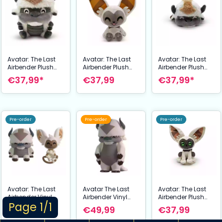
Avatar: The Last
Avatar: The Last
Avatar: The Last
Airbender Plush
Airbender Plush
Airbender Plush
Figure Appa
Figure Momo
Figure Appa
€37,99*
€37,99
€37,99*
Stickie15 cm
Stickie15 cm
Shoulder Rider 15
cm
Pre-order
Pre-order
Pre-order
Avatar: The Last
Avatar The Last
Avatar: The Last
Airbender Vinyl
Airbender Vinyl
Airbender Plush
Page 1/1
Figures Appa and
Figure Appa
Figure Momo
€29,99
€49,99
€37,99
Momo Monitor
Standing 20 cm
Shoulder Rider 15
Buddiez 5 cm
cm