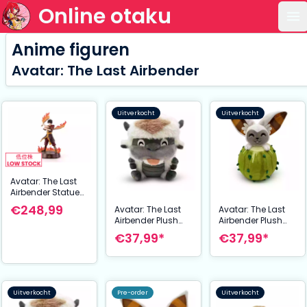
Online otaku
Op
Anime figuren
Avatar: The Last Airbender
Uitverkocht
Uitverkocht
Avatar: The Last
Airbender Statue
Zuko 32 cm
€248,99
Avatar: The Last
Avatar: The Last
Airbender Plush
Airbender Plush
Figure Appa Blep
Figure Momo
€37,99*
€37,99*
Stickie15 cm
Cactus Stickie15
cm
Uitverkocht
Pre-order
Uitverkocht