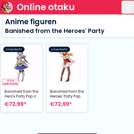
Online otaku
Op
Anime figuren
Banished from the Heroes' Party
Uitverkocht
Uitverkocht
Banished from the
Banished from the
Hero's Party Pop Up
Heroes' Party Pop
Parade PVC Statue
Up Parade PVC
€72,99*
€72,99*
Ruti L Size 24 cm
Statue Rit L Size 24
cm