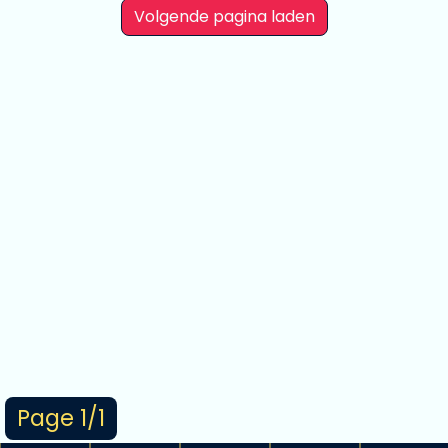
Volgende pagina laden
Page 1/1