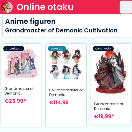
Online otaku
Op
Anime figuren
Grandmaster of Demonic Cultivation
Uitverkocht
Pre-order
Uitverkocht
Grandmaster of
HeGrandmaster of
Demonic
Demonic
Cultivation Acrylic
Cultivation Ci Yun
€23,99*
€114,99
Stand Wei Wuxian
Grandmaster of
Hua Yu Collection
& Lan Wangji
Demonic
Mini Figures 13 cm
Sakuraba Heigo
Cultivation Acrylic
Display (6)
€19,99*
Ver. 27 cm
Stand Wei Wuxian
& Lan Wangji 5th
Anniversary Ver.