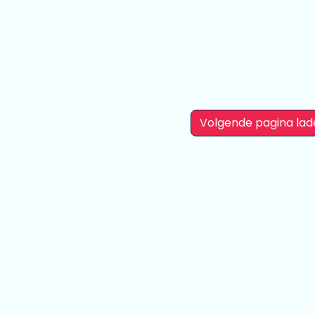
Mujina 25 cm
Yume Minami
Akane Shinjo
24 cm
23 cm
Volgende pagina lad