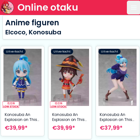
Online otaku
Op
Anime figuren
Elcoco, Konosuba
Uitverkocht
Uitverkocht
Uitverkocht
Konosuba An
Konosuba An
Konosuba An
Explosion on This
Explosion on This
Explosion on This
Wonderful World!
Wonderful World!
Wonderful World!
€39,99*
€39,99*
€37,99*
Dform Action
Dform Action
PVC Statue 1/7
Figure Megumin 9
FigureDarkness
Aqua 20 cm
cm
Full 9 cm