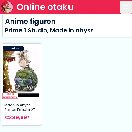
Online otaku
Op
Anime figuren
Prime 1 Studio, Made in abyss
Uitverkocht
Made in Abyss
Statue Faputa 27
cm
€389,99*