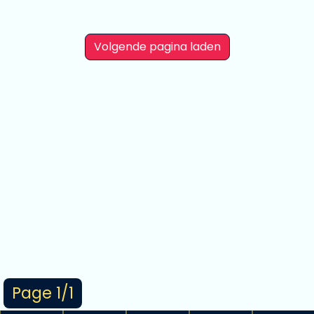
Volgende pagina laden
Page 1/1