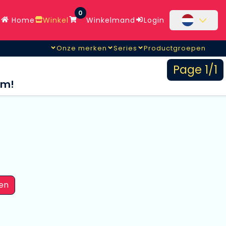
0
Home
Winkel
Winkelmand
Login
Onze merken
Series
Productgroepen
Page 1/1
om!
en